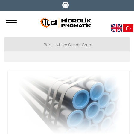
Boru - Mil ve Silindir Grubu
Hidrolik Boru
Benteler
Marcegaglia
Miller
Cromsteel
Boru Rod
Cromsteel Boru Rod