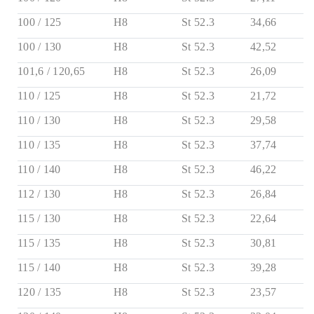
100 / 125
H8
St 52.3
34,66
100 / 130
H8
St 52.3
42,52
101,6 / 120,65
H8
St 52.3
26,09
110 / 125
H8
St 52.3
21,72
110 / 130
H8
St 52.3
29,58
110 / 135
H8
St 52.3
37,74
110 / 140
H8
St 52.3
46,22
112 / 130
H8
St 52.3
26,84
115 / 130
H8
St 52.3
22,64
115 / 135
H8
St 52.3
30,81
115 / 140
H8
St 52.3
39,28
120 / 135
H8
St 52.3
23,57