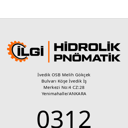
İvedik OSB Melih Gökçek
Bulvarı Köşe İvedik İş
Merkezi No:4 CZ:28
Yenimahalle/ANKARA
0312