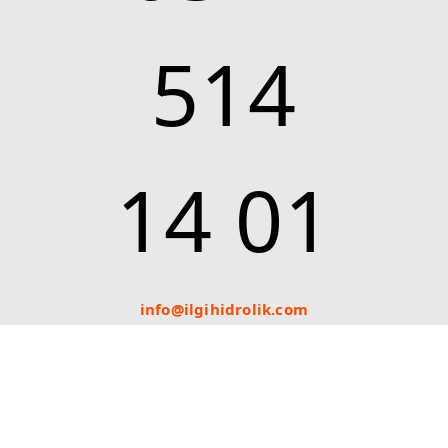
514
14 01
info@ilgihidrolik.com
Bizi Takip Edin