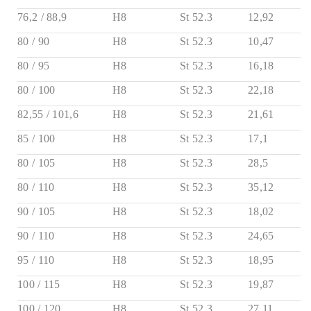
76,2 / 88,9
H8
St 52.3
12,92
80 / 90
H8
St 52.3
10,47
80 / 95
H8
St 52.3
16,18
80 / 100
H8
St 52.3
22,18
82,55 / 101,6
H8
St 52.3
21,61
85 / 100
H8
St 52.3
17,1
80 / 105
H8
St 52.3
28,5
80 / 110
H8
St 52.3
35,12
90 / 105
H8
St 52.3
18,02
90 / 110
H8
St 52.3
24,65
95 / 110
H8
St 52.3
18,95
100 / 115
H8
St 52.3
19,87
100 / 120
H8
St 52.3
27,11